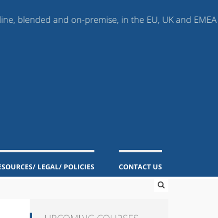
ded and on-premise, in the EU, UK and EMEA (Europe, Mi
ESOURCES/ LEGAL/ POLICIES
CONTACT US