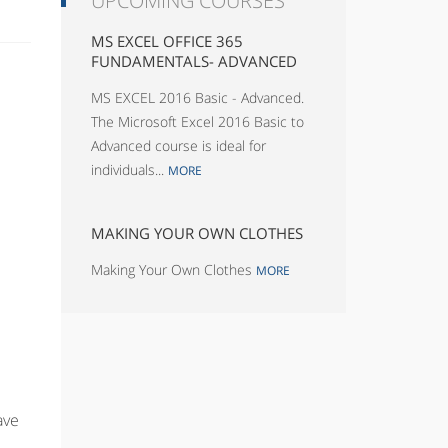
UPCOMING COURSES
MS EXCEL OFFICE 365
FUNDAMENTALS- ADVANCED
MS EXCEL 2016 Basic - Advanced.
The Microsoft Excel 2016 Basic to
Advanced course is ideal for
individuals...
MORE
MAKING YOUR OWN CLOTHES
Making Your Own Clothes
MORE
ave