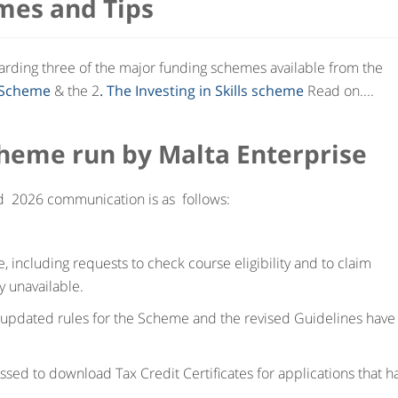
mes and Tips
garding three of the major funding schemes available from the
d Scheme
& the 2
. The Investing in Skills scheme
Read on....
Scheme run by Malta Enterprise
d 2026 communication is as follows:
 including requests to check course eligibility and to claim
y unavailable.
 updated rules for the Scheme and the revised Guidelines have
ssed to download Tax Credit Certificates for applications that h