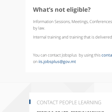
What’s not eligible?
Information Sessions, Meetings, Conferences,
by law.
Internal training and training that is delive
You can contact Jobsplus by using this
conta
on
iis.jobsplus@gov.mt
CONTACT PEOPLE LEARNING