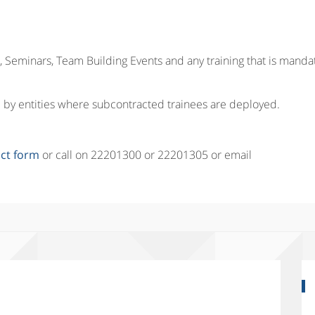
 Seminars, Team Building Events and any training that is manda
red by entities where subcontracted trainees are deployed.
ct form
or call on 22201300 or 22201305 or email