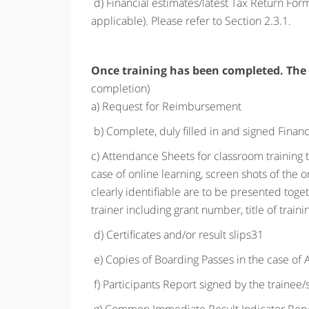
d) Financial estimates/latest Tax Return Fo
applicable). Please refer to Section 2.3.1.
Once training has been completed. The
completion)
a) Request for Reimbursement
b) Complete, duly filled in and signed Financ
c) Attendance Sheets for classroom training to 
case of online learning, screen shots of the 
clearly identifiable are to be presented tog
trainer including grant number, title of train
d) Certificates and/or result slips31
e) Copies of Boarding Passes in the case of A
f) Participants Report signed by the trainee/