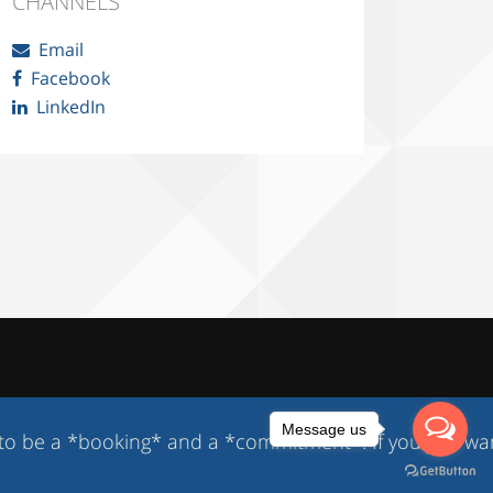
CHANNELS
Email
Facebook
LinkedIn
Message us
 a *booking* and a *commitment*. If you just want to 