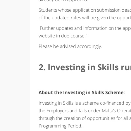
Students whose application submission dead
of the updated rules will be given the oppor
Further updates and information on the app
website in due course."
Please be advised accordingly.
2. Investing in Skills r
About the Investing in Skills Scheme:
Investing in Skills is a scheme co-financed
the Employers and falls under Malta’s Opera
through the creation of opportunities for al
Programming Period.