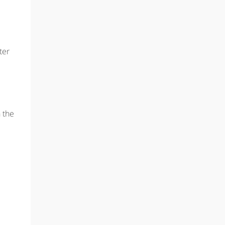
ter
n the