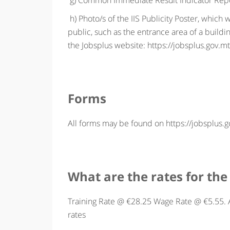
g) Common Immediate Result Indicator Repor
h) Photo/s of the IIS Publicity Poster, which w
public, such as the entrance area of a buil
the Jobsplus website: https://jobsplus.gov.mt/
Forms
All forms may be found on https://jobsplus.go
What are the rates for the 
Training Rate @ €28.25 Wage Rate @ €5.55. A
rates