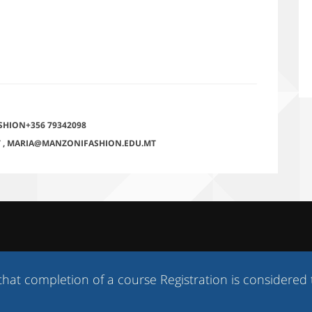
SHION+356 79342098
T
,
MARIA@MANZONIFASHION.EDU.MT
ompletion of a course Registration is considered to be