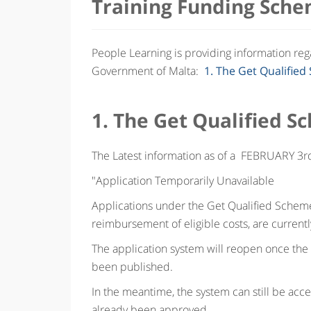
Training Funding Sche
People Learning is providing information re
Government of Malta:
1. The Get Qualifie
1. The Get Qualified 
The Latest information as of a FEBRUARY 3r
"Application Temporarily Unavailable
Applications under the Get Qualified Scheme,
reimbursement of eligible costs, are currentl
The application system will reopen once the
been published.
In the meantime, the system can still be acce
already been approved.