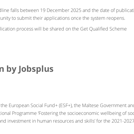
line falls between 19 December 2025 and the date of publicat
tunity to submit their applications once the system reopens.
lication process will be shared on the Get Qualified Scheme
un by Jobsplus
 by the European Social Fund+ (ESF+), the Maltese Government an
tional Programme ‘Fostering the socioeconomic wellbeing of soc
l and investment in human resources and skills’ for the 2021-202