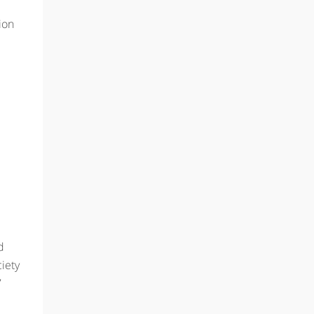
ion
d
iety
7