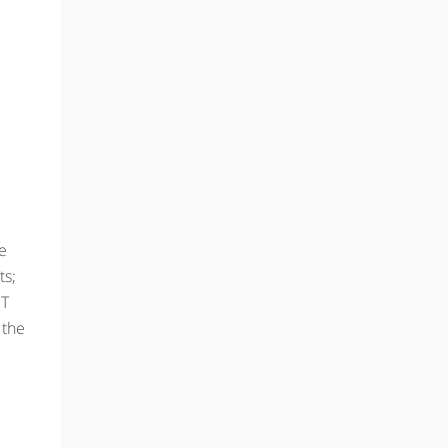
he
ts;
ST
 the