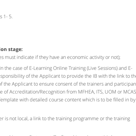
 1- 5.
ion stage:
 must indicate if they have an economic activity or not);
In the case of E-Learning Online Training (Live Sessions) and E-
esponsibility of the Applicant to provide the IB with the link to t
y of the Applicant to ensure consent of the trainers and participan
ence of Accreditation/Recognition from MFHEA, ITS, UOM or MCA
plate with detailed course content which is to be filled in by
r is not local, a link to the training programme or the training
.