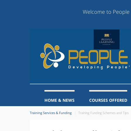
Welcome to People Learning
HOME & NEWS
COURSES OFFERED
Training Services & Funding
Training Funding Schemes and Tips