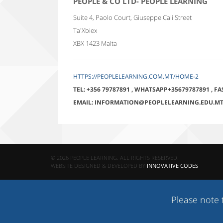
PEOPLE & CO LTD- PEOPLE LEARNING
Suite 4, Paolo Court, Giuseppe Cali Street
Ta'Xbiex
XBX 1423
Malta
HTTPS://PEOPLELEARNING.COM.MT/HOME-2
TEL:
+356 79787891
,
WHATSAPP+35679787891
,
FA
EMAIL:
INFORMATION@PEOPLELEARNING.EDU.M
© 2026 PEOPLE LEARNING. ALL RIGHTS RESERVED.
WEBSITE DESIGNED & DEVELOPED BY
INNOVATIVE CODES
Please note that c