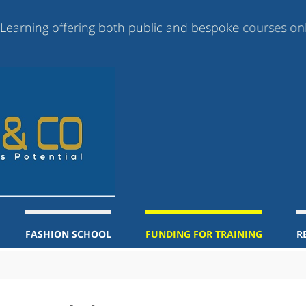
 offering both public and bespoke courses online, blen
FASHION SCHOOL
FUNDING FOR TRAINING
R