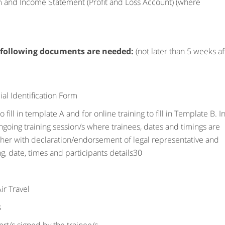
rm and Income Statement (Profit and Loss Account) (where
 following documents are needed:
(not later than 5 weeks af
ial Identification Form
fill in template A and for online training to fill in Template B. I
ongoing training session/s where trainees, dates and timings are
ether with declaration/endorsement of legal representative and
ing, date, times and participants details30
ir Travel
s