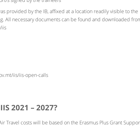
t/s signed by the trainee/s
as provided by the IB, affixed at a location readily visible to the
ding. All necessary documents can be found and downloaded fro
iis
v.mt/iis/iis-open-calls
IIS 2021 – 2027?
ir Travel costs will be based on the Erasmus Plus Grant Suppor