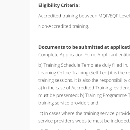
Eligibility Criteria:
Accredited training between
MQF/EQF Levels
Non-Accredited training.
Documents to be submitted at applicat
Complete Application Form. Applicant entities
b) Training Schedule Template duly filled in. 
Learning Online Training (Self-Led) it is the r
training sessions. It is also the responsibilit
a) In the case of Accredited Training, evid
must be presented; b) Training Programme Tem
training service provider; and
c) In cases where the training service provide
service provider’s website must be included