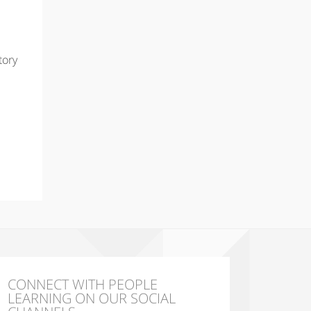
tory
CONNECT WITH PEOPLE
LEARNING ON OUR SOCIAL