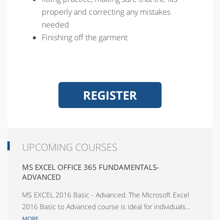
properly and correcting any mistakes
needed
Finishing off the garment
REGISTER
UPCOMING COURSES
MS EXCEL OFFICE 365 FUNDAMENTALS-
ADVANCED
MS EXCEL 2016 Basic - Advanced. The Microsoft Excel
2016 Basic to Advanced course is ideal for individuals...
MORE