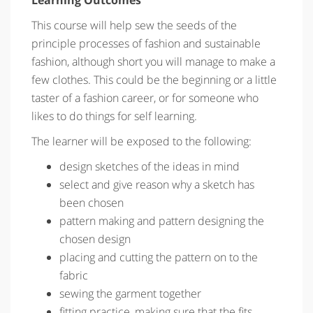
This course will help sew the seeds of the
principle processes of fashion and sustainable
fashion, although short you will manage to make a
few clothes. This could be the beginning or a little
taster of a fashion career, or for someone who
likes to do things for self learning.
The learner will be exposed to the following:
design sketches of the ideas in mind
select and give reason why a sketch has
been chosen
pattern making and pattern designing the
chosen design
placing and cutting the pattern on to the
fabric
sewing the garment together
fitting practice, making sure that the fits