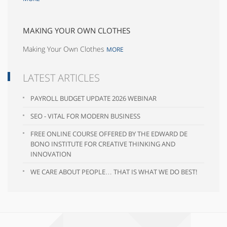
MAKING YOUR OWN CLOTHES
Making Your Own Clothes
MORE
LATEST ARTICLES
PAYROLL BUDGET UPDATE 2026 WEBINAR
SEO - VITAL FOR MODERN BUSINESS
FREE ONLINE COURSE OFFERED BY THE EDWARD DE
BONO INSTITUTE FOR CREATIVE THINKING AND
INNOVATION
WE CARE ABOUT PEOPLE… THAT IS WHAT WE DO BEST!