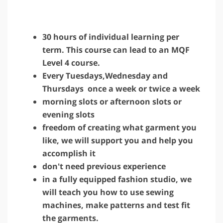
30 hours of individual learning per
term. This course can lead to an MQF
Level 4 course.
Every Tuesdays,Wednesday and
Thursdays once a week or twice a week
morning slots or afternoon slots or
evening slots
freedom of creating what garment you
like, we will support you and help you
accomplish it
don't need previous experience
in a fully equipped fashion studio, we
will teach you how to use sewing
machines, make patterns and test fit
the garments.