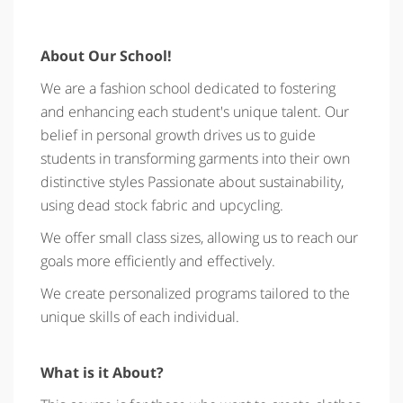
About Our School!
We are a fashion school dedicated to fostering
and enhancing each student's unique talent. Our
belief in personal growth drives us to guide
students in transforming garments into their own
distinctive styles Passionate about sustainability,
using dead stock fabric and upcycling.
We offer small class sizes, allowing us to reach our
goals more efficiently and effectively.
We create personalized programs tailored to the
unique skills of each individual.
What is it About?