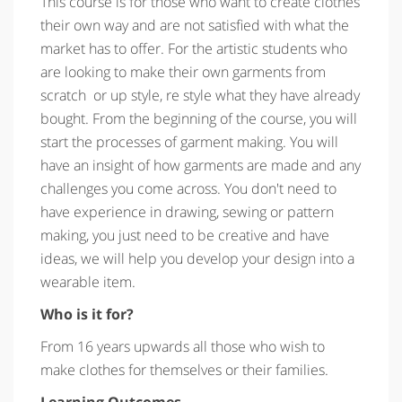
This course is for those who want to create clothes
their own way and are not satisfied with what the
market has to offer. For the artistic students who
are looking to make their own garments from
scratch or up style, re style what they have already
bought. From the beginning of the course, you will
start the processes of garment making. You will
have an insight of how garments are made and any
challenges you come across. You don't need to
have experience in drawing, sewing or pattern
making, you just need to be creative and have
ideas, we will help you develop your design into a
wearable item.
Who is it for?
From 16 years upwards all those who wish to
make clothes for themselves or their families.
Learning Outcomes