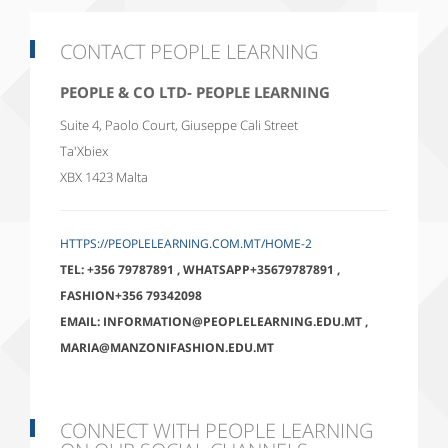
CONTACT PEOPLE LEARNING
PEOPLE & CO LTD- PEOPLE LEARNING
Suite 4, Paolo Court, Giuseppe Cali Street
Ta'Xbiex
XBX 1423
Malta
HTTPS://PEOPLELEARNING.COM.MT/HOME-2
TEL:
+356 79787891
,
WHATSAPP+35679787891
,
FASHION+356 79342098
EMAIL:
INFORMATION@PEOPLELEARNING.EDU.MT
,
MARIA@MANZONIFASHION.EDU.MT
CONNECT WITH PEOPLE LEARNING