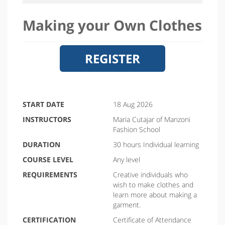
Making your Own Clothes
REGISTER
START DATE
18 Aug 2026
INSTRUCTORS
Maria Cutajar of Manzoni
Fashion School
DURATION
30 hours Individual learning
COURSE LEVEL
Any level
REQUIREMENTS
Creative individuals who
wish to make clothes and
learn more about making a
garment.
CERTIFICATION
Certificate of Attendance