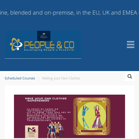
lended and on-premise, in the EU, UK and EMEA (Europe,
Scheduled Courses
Making your Own Clothes