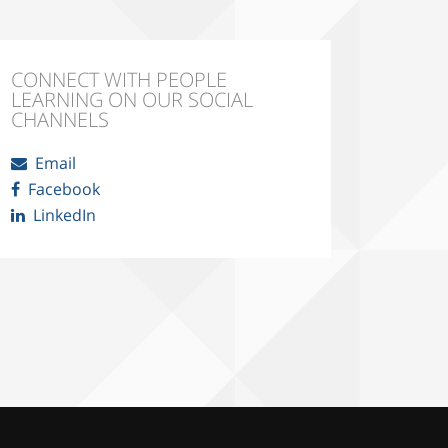
CONNECT WITH PEOPLE
LEARNING ON OUR SOCIAL
CHANNELS
Email
Facebook
LinkedIn