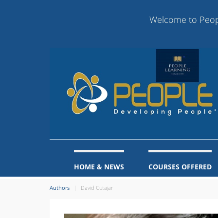
Welcome to People Lea
HOME & NEWS
COURSES OFFERED
Authors
David Cutajar