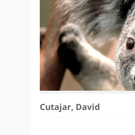
Cutajar, David