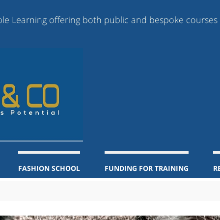
rning offering both public and bespoke courses online,
FASHION SCHOOL
FUNDING FOR TRAINING
R