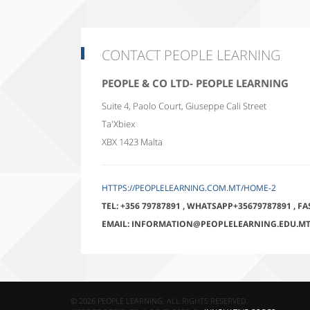
CONTACT PEOPLE LEARNING
PEOPLE & CO LTD- PEOPLE LEARNING
Suite 4, Paolo Court, Giuseppe Cali Street
Ta'Xbiex
XBX 1423
Malta
HTTPS://PEOPLELEARNING.COM.MT/HOME-2
TEL:
+356 79787891
,
WHATSAPP+35679787891
,
FA
EMAIL:
INFORMATION@PEOPLELEARNING.EDU.M
© 2026 PEOPLE LEARNING. ALL RIGHTS RESERVED.