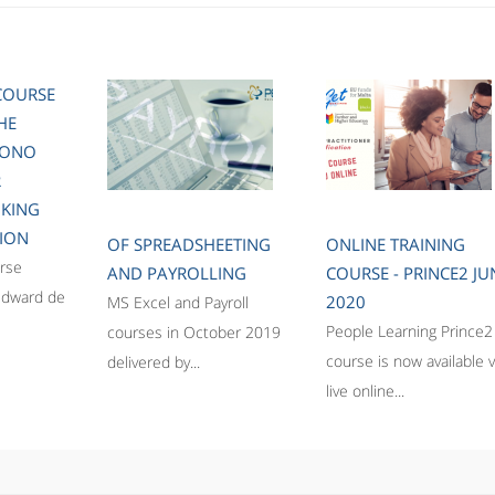
COURSE
HE
BONO
R
NKING
ION
OF SPREADSHEETING
ONLINE TRAINING
rse
AND PAYROLLING
COURSE - PRINCE2 JU
Edward de
2020
MS Excel and Payroll
People Learning Prince2
courses in October 2019
course is now available v
delivered by...
live online...