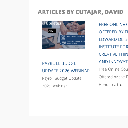
ARTICLES BY CUTAJAR, DAVID
FREE ONLINE 
OFFERED BY T
EDWARD DE 
INSTITUTE FO
CREATIVE THI
AND INNOVAT
PAYROLL BUDGET
Free Online Cou
UPDATE 2026 WEBINAR
Offered by the 
Payroll Budget Update
Bono Institute...
2025 Webinar