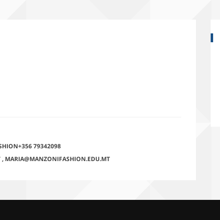
SHION+356 79342098
T
,
MARIA@MANZONIFASHION.EDU.MT