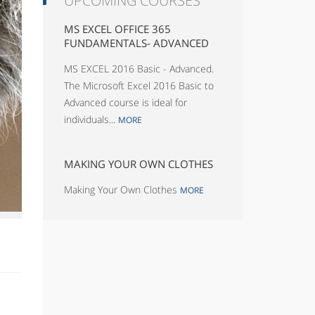
UPCOMING COURSES
MS EXCEL OFFICE 365
FUNDAMENTALS- ADVANCED
MS EXCEL 2016 Basic - Advanced.
The Microsoft Excel 2016 Basic to
Advanced course is ideal for
individuals...
MORE
MAKING YOUR OWN CLOTHES
Making Your Own Clothes
MORE