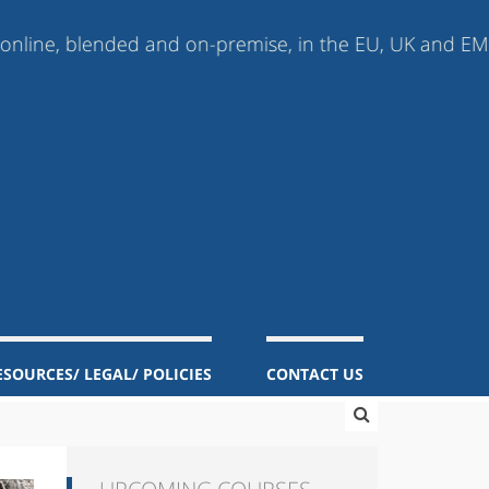
 blended and on-premise, in the EU, UK and EMEA (Europ
ESOURCES/ LEGAL/ POLICIES
CONTACT US