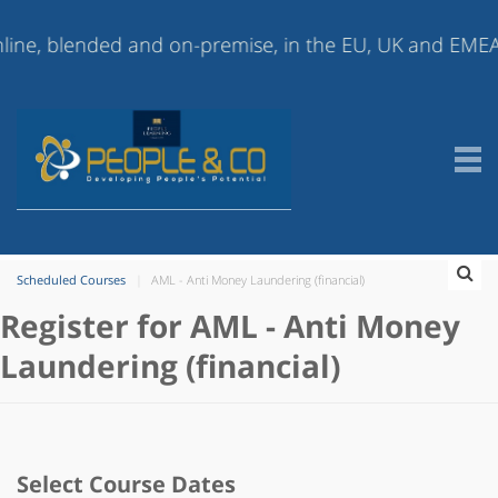
 blended and on-premise, in the EU, UK and EMEA (Europ
Scheduled Courses
AML - Anti Money Laundering (financial)
Register for AML - Anti Money
Laundering (financial)
Select Course Dates