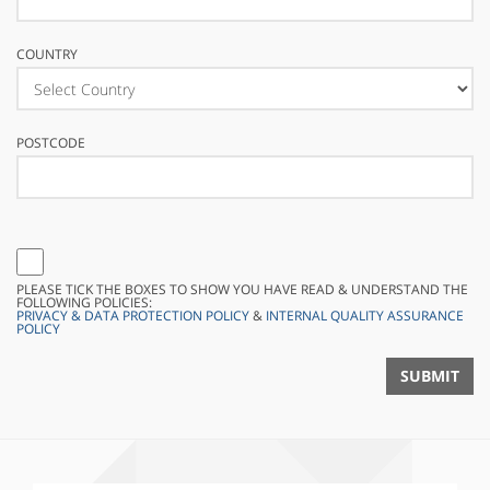
COUNTRY
POSTCODE
PLEASE TICK THE BOXES TO SHOW YOU HAVE READ & UNDERSTAND THE
FOLLOWING POLICIES:
PRIVACY & DATA PROTECTION POLICY
&
INTERNAL QUALITY ASSURANCE
POLICY