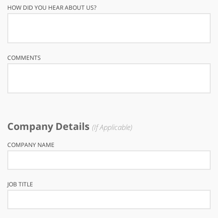
HOW DID YOU HEAR ABOUT US?
COMMENTS
Company Details
(If Applicable)
COMPANY NAME
JOB TITLE