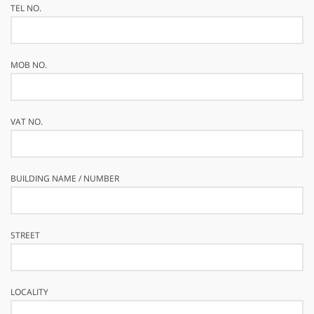
TEL NO.
MOB NO.
VAT NO.
BUILDING NAME / NUMBER
STREET
LOCALITY