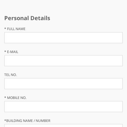
Personal Details
*
FULL NAME
*
E-MAIL
TEL NO.
*
MOBILE NO.
*
BUILDING NAME / NUMBER