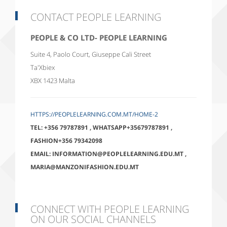
CONTACT PEOPLE LEARNING
PEOPLE & CO LTD- PEOPLE LEARNING
Suite 4, Paolo Court, Giuseppe Cali Street
Ta'Xbiex
XBX 1423
Malta
HTTPS://PEOPLELEARNING.COM.MT/HOME-2
TEL:
+356 79787891
,
WHATSAPP+35679787891
,
FASHION+356 79342098
EMAIL:
INFORMATION@PEOPLELEARNING.EDU.MT
,
MARIA@MANZONIFASHION.EDU.MT
CONNECT WITH PEOPLE LEARNING
ON OUR SOCIAL CHANNELS