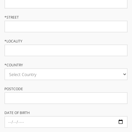
*
STREET
*
LOCALITY
*
COUNTRY
POSTCODE
DATE OF BIRTH