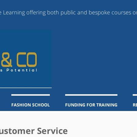
ing offering both public and bespoke courses online, b
FASHION SCHOOL
FUNDING FOR TRAINING
R
Customer Service