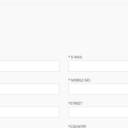
*
E-MAIL
*
MOBILE NO.
*
STREET
*
COUNTRY