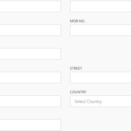
MOB NO.
STREET
COUNTRY