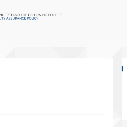
UNDERSTAND THE FOLLOWING POLICIES:
ITY ASSURANCE POLICY