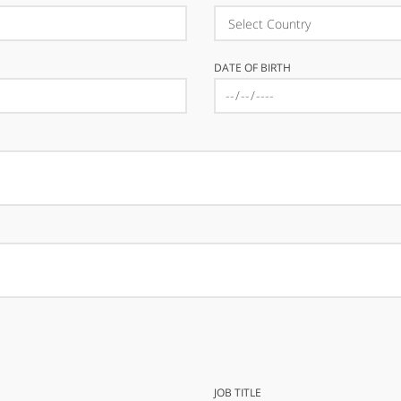
DATE OF BIRTH
JOB TITLE