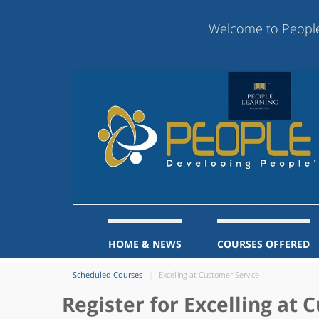
Welcome to People Learn
HOME & NEWS
COURSES OFFERED
Scheduled Courses
Excelling at Customer Service
Register for Excelling at 