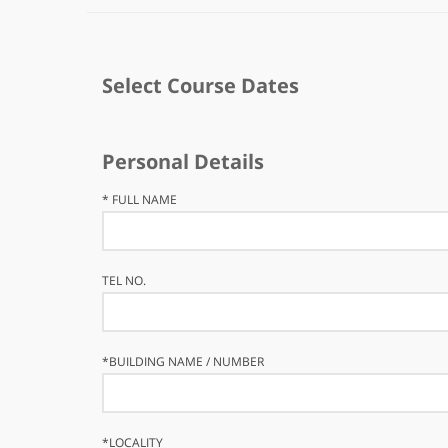
Select Course Dates
Personal Details
*
FULL NAME
TEL NO.
*
BUILDING NAME / NUMBER
*
LOCALITY