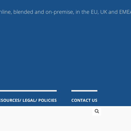
lended and on-premise, in the EU, UK and EMEA (Europe,
ESOURCES/ LEGAL/ POLICIES
CONTACT US