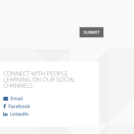
CONNECT WITH PEOPLE
LEARNING ON OUR SOCIAL
CHANNELS
Email
Facebook
LinkedIn