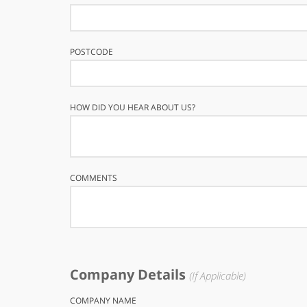
POSTCODE
HOW DID YOU HEAR ABOUT US?
COMMENTS
Company Details
(If Applicable)
COMPANY NAME