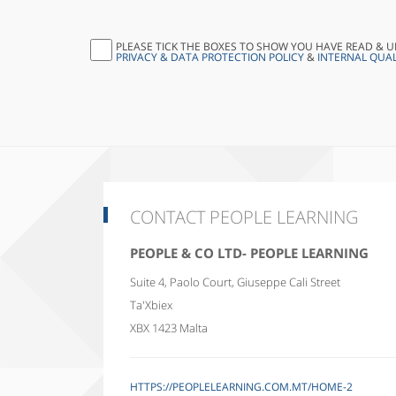
PLEASE TICK THE BOXES TO SHOW YOU HAVE READ & 
PRIVACY & DATA PROTECTION POLICY
&
INTERNAL QUAL
CONTACT PEOPLE LEARNING
PEOPLE & CO LTD- PEOPLE LEARNING
Suite 4, Paolo Court, Giuseppe Cali Street
Ta'Xbiex
XBX 1423
Malta
HTTPS://PEOPLELEARNING.COM.MT/HOME-2