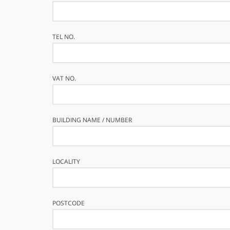
TEL NO.
VAT NO.
BUILDING NAME / NUMBER
LOCALITY
POSTCODE