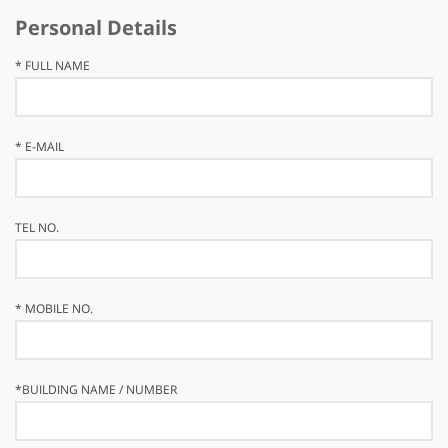
Personal Details
*
FULL NAME
*
E-MAIL
TEL NO.
*
MOBILE NO.
*
BUILDING NAME / NUMBER