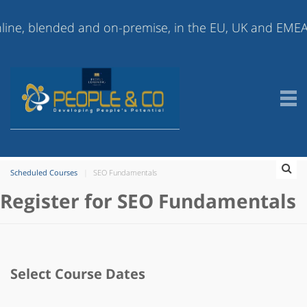
 blended and on-premise, in the EU, UK and EMEA (Europ
Scheduled Courses
SEO Fundamentals
Register for SEO Fundamentals
Select Course Dates