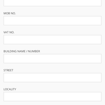
MOB NO.
VAT NO.
BUILDING NAME / NUMBER
STREET
LOCALITY