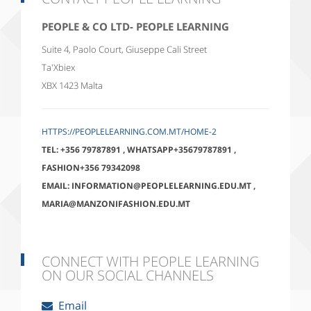
PEOPLE & CO LTD- PEOPLE LEARNING
Suite 4, Paolo Court, Giuseppe Cali Street
Ta'Xbiex
XBX 1423
Malta
HTTPS://PEOPLELEARNING.COM.MT/HOME-2
TEL:
+356 79787891
,
WHATSAPP+35679787891
,
FASHION+356 79342098
EMAIL:
INFORMATION@PEOPLELEARNING.EDU.MT
,
MARIA@MANZONIFASHION.EDU.MT
CONNECT WITH PEOPLE LEARNING
ON OUR SOCIAL CHANNELS
Email