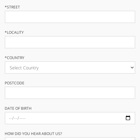
*
STREET
*
LOCALITY
*
COUNTRY
POSTCODE
DATE OF BIRTH
HOW DID YOU HEAR ABOUT US?